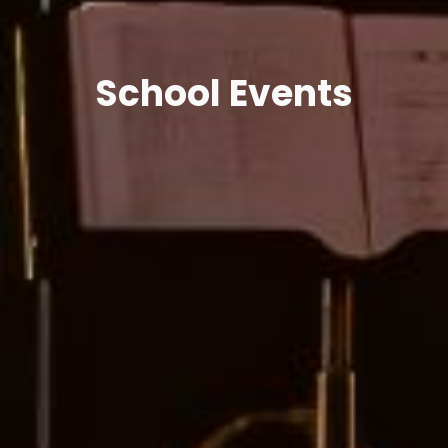
School Events