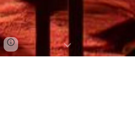
Open House
Spreading the Word: Showcasing
our Hwa Chong Roar
Get ready to experience the heartbeat of Hwa