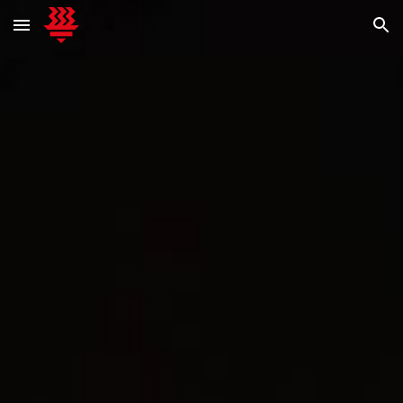
Skip to main content
Skip to navigation