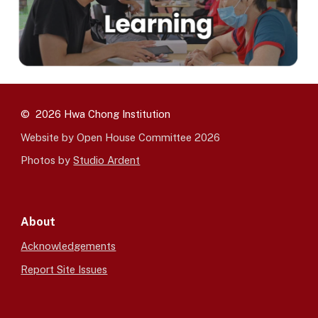
© 2026 Hwa Chong Institution
Website by Open House Committee 2026
Photos by
Studio Ardent
About
Acknowledgements
Report Site Issues