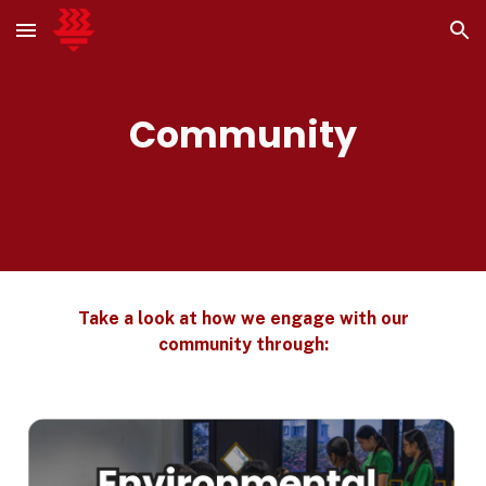
Skip to main content
Skip to navigation
Community
Take a look at how we engage with our
community through: